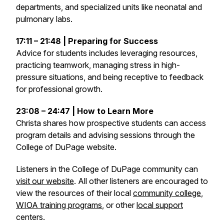
departments, and specialized units like neonatal and
pulmonary labs.
17:11 – 21:48 | Preparing for Success
Advice for students includes leveraging resources,
practicing teamwork, managing stress in high-
pressure situations, and being receptive to feedback
for professional growth.
23:08 – 24:47 | How to Learn More
Christa shares how prospective students can access
program details and advising sessions through the
College of DuPage website.
Listeners in the College of DuPage community can
visit our website
. All other listeners are encouraged to
view the resources of their local
community college
,
WIOA training programs
, or other
local support
centers.