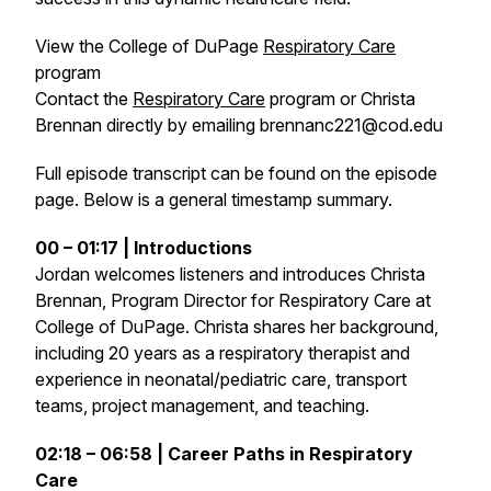
View the College of DuPage
Respiratory Care
program
Contact the
Respiratory Care
program or Christa
Brennan directly by emailing brennanc221@cod.edu
Full episode transcript can be found on the episode
page. Below is a general timestamp summary.
00 – 01:17 | Introductions
Jordan welcomes listeners and introduces Christa
Brennan, Program Director for Respiratory Care at
College of DuPage. Christa shares her background,
including 20 years as a respiratory therapist and
experience in neonatal/pediatric care, transport
teams, project management, and teaching.
02:18 – 06:58 | Career Paths in Respiratory
Care