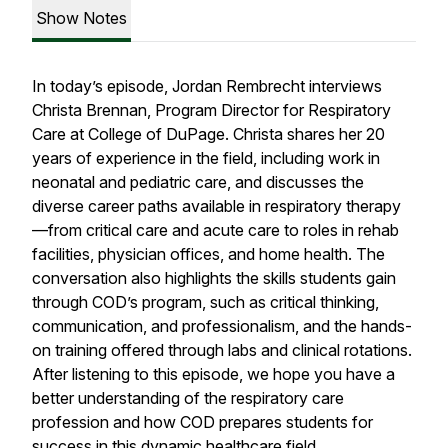
Show Notes
In today’s episode, Jordan Rembrecht interviews
Christa Brennan, Program Director for Respiratory
Care at College of DuPage. Christa shares her 20
years of experience in the field, including work in
neonatal and pediatric care, and discusses the
diverse career paths available in respiratory therapy
—from critical care and acute care to roles in rehab
facilities, physician offices, and home health. The
conversation also highlights the skills students gain
through COD’s program, such as critical thinking,
communication, and professionalism, and the hands-
on training offered through labs and clinical rotations.
After listening to this episode, we hope you have a
better understanding of the respiratory care
profession and how COD prepares students for
success in this dynamic healthcare field.