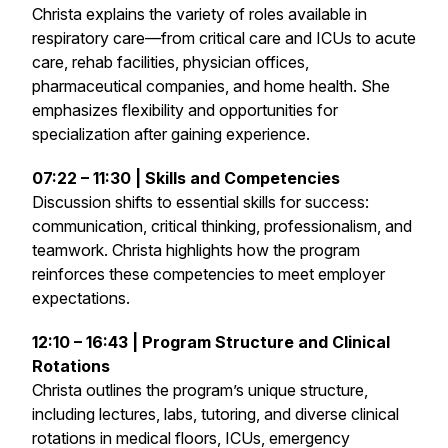
Christa explains the variety of roles available in
respiratory care—from critical care and ICUs to acute
care, rehab facilities, physician offices,
pharmaceutical companies, and home health. She
emphasizes flexibility and opportunities for
specialization after gaining experience.
07:22 – 11:30 | Skills and Competencies
Discussion shifts to essential skills for success:
communication, critical thinking, professionalism, and
teamwork. Christa highlights how the program
reinforces these competencies to meet employer
expectations.
12:10 – 16:43 | Program Structure and Clinical
Rotations
Christa outlines the program’s unique structure,
including lectures, labs, tutoring, and diverse clinical
rotations in medical floors, ICUs, emergency