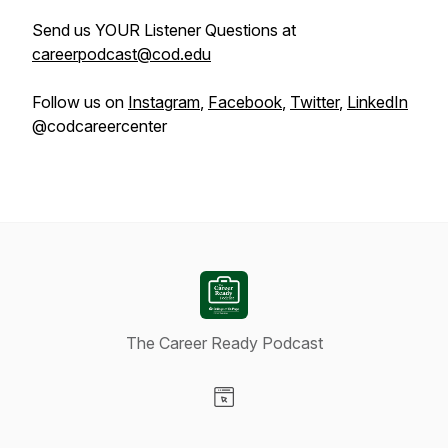
Send us YOUR Listener Questions at
careerpodcast@cod.edu
Follow us on
Instagram
,
Facebook
,
Twitter
,
LinkedIn
@codcareercenter
The Career Ready Podcast
Visit our Website page