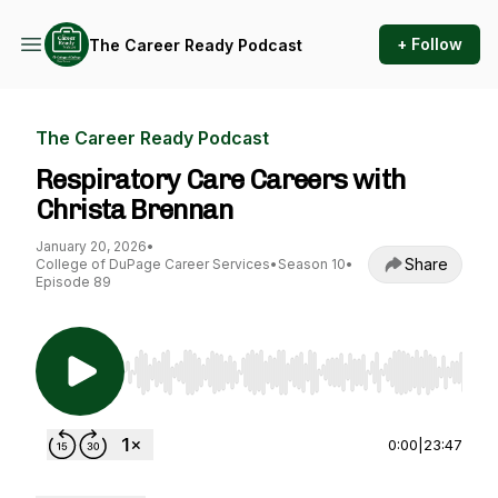
+ Follow
The Career Ready Podcast
The Career Ready Podcast
Respiratory Care Careers with
Christa Brennan
January 20, 2026
•
Share
College of DuPage Career Services
•
Season 10
•
Episode 89
Use Left/Right to seek, Home/End to jump to st
0:00
|
23:47