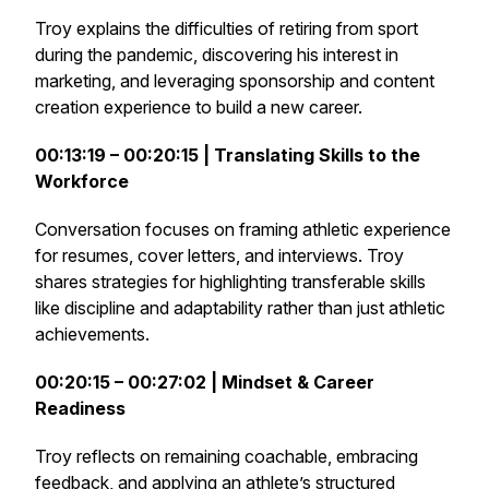
Troy explains the difficulties of retiring from sport
during the pandemic, discovering his interest in
marketing, and leveraging sponsorship and content
creation experience to build a new career.
00:13:19 – 00:20:15 | Translating Skills to the
Workforce
Conversation focuses on framing athletic experience
for resumes, cover letters, and interviews. Troy
shares strategies for highlighting transferable skills
like discipline and adaptability rather than just athletic
achievements.
00:20:15 – 00:27:02 | Mindset & Career
Readiness
Troy reflects on remaining coachable, embracing
feedback, and applying an athlete’s structured