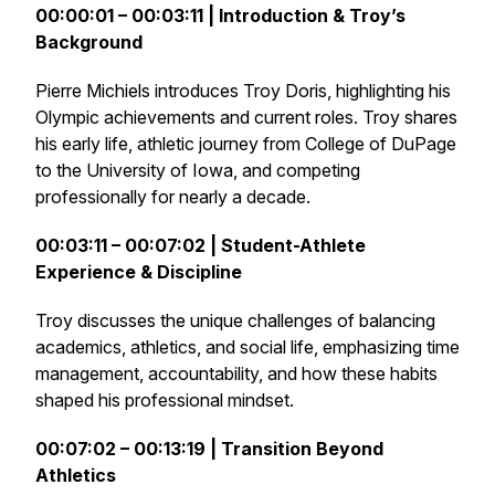
00:00:01 – 00:03:11 | Introduction & Troy’s
Background
Pierre Michiels introduces Troy Doris, highlighting his
Olympic achievements and current roles. Troy shares
his early life, athletic journey from College of DuPage
to the University of Iowa, and competing
professionally for nearly a decade.
00:03:11 – 00:07:02 | Student-Athlete
Experience & Discipline
Troy discusses the unique challenges of balancing
academics, athletics, and social life, emphasizing time
management, accountability, and how these habits
shaped his professional mindset.
00:07:02 – 00:13:19 | Transition Beyond
Athletics