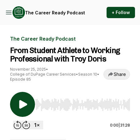
+ Follow
The Career Ready Podcast
The Career Ready Podcast
From Student Athlete to Working
Professional with Troy Doris
November 25, 2025
•
Share
College of DuPage Career Services
•
Season 10
•
Episode 85
Use Left/Right to seek, Home/End to jump to st
0:00
|
31:28