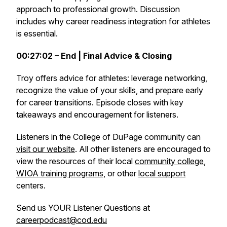
approach to professional growth. Discussion
includes why career readiness integration for athletes
is essential.
00:27:02 – End | Final Advice & Closing
Troy offers advice for athletes: leverage networking,
recognize the value of your skills, and prepare early
for career transitions. Episode closes with key
takeaways and encouragement for listeners.
Listeners in the College of DuPage community can
visit our website
. All other listeners are encouraged to
view the resources of their local
community college
,
WIOA training programs
, or other
local support
centers.
Send us YOUR Listener Questions at
careerpodcast@cod.edu