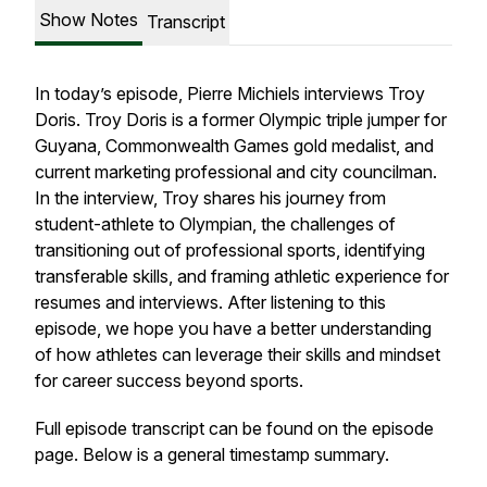
Show Notes
Transcript
In today’s episode, Pierre Michiels interviews Troy
Doris. Troy Doris is a former Olympic triple jumper for
Guyana, Commonwealth Games gold medalist, and
current marketing professional and city councilman.
In the interview, Troy shares his journey from
student-athlete to Olympian, the challenges of
transitioning out of professional sports, identifying
transferable skills, and framing athletic experience for
resumes and interviews. After listening to this
episode, we hope you have a better understanding
of how athletes can leverage their skills and mindset
for career success beyond sports.
Full episode transcript can be found on the episode
page. Below is a general timestamp summary.