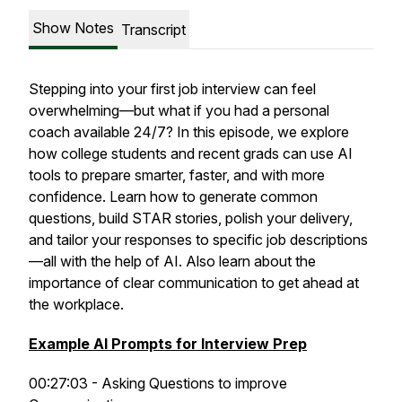
Show Notes
Transcript
Stepping into your first job interview can feel
overwhelming—but what if you had a personal
coach available 24/7? In this episode, we explore
how college students and recent grads can use AI
tools to prepare smarter, faster, and with more
confidence. Learn how to generate common
questions, build STAR stories, polish your delivery,
and tailor your responses to specific job descriptions
—all with the help of AI. Also learn about the
importance of clear communication to get ahead at
the workplace.
Example AI Prompts for Interview Prep
00:27:03 - Asking Questions to improve