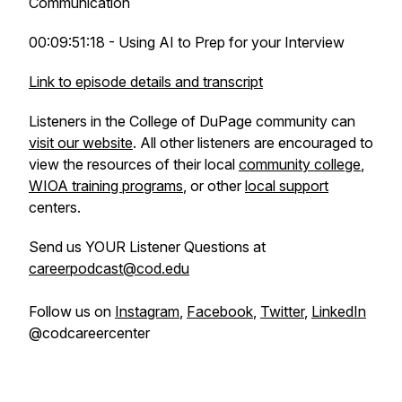
Communication
00:09:51:18 - Using AI to Prep for your Interview
Link to episode details and transcript
Listeners in the College of DuPage community can
visit our website
. All other listeners are encouraged to
view the resources of their local
community college
,
WIOA training programs
, or other
local support
centers.
Send us YOUR Listener Questions at
careerpodcast@cod.edu
Follow us on
Instagram
,
Facebook
,
Twitter
,
LinkedIn
@codcareercenter