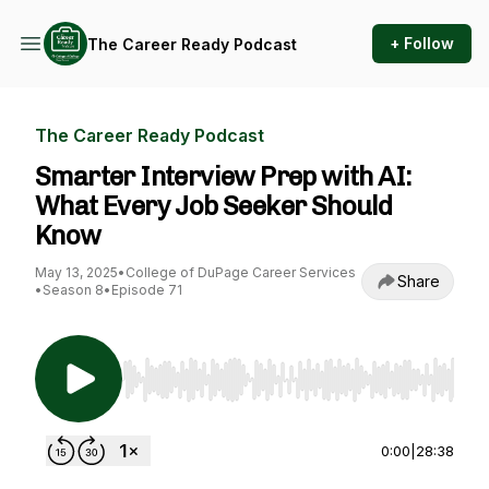
+ Follow
The Career Ready Podcast
The Career Ready Podcast
Smarter Interview Prep with AI:
What Every Job Seeker Should
Know
May 13, 2025
•
College of DuPage Career Services
Share
•
Season 8
•
Episode 71
Use Left/Right to seek, Home/End to jump to st
0:00
|
28:38