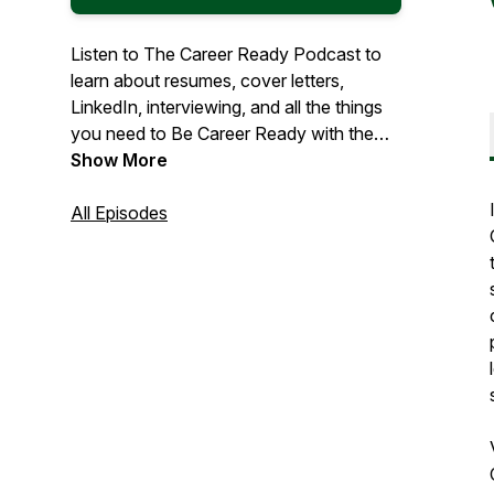
Listen to The Career Ready Podcast to
learn about resumes, cover letters,
LinkedIn, interviewing, and all the things
you need to Be Career Ready with the
Career Services Center at College of
Show More
DuPage.
All Episodes