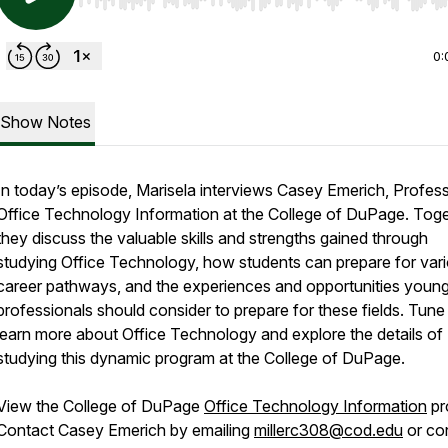
Use Left/Right to seek, Home/End to jump to start o
0:
Show Notes
In today’s episode, Marisela interviews Casey Emerich, Profes
Office Technology Information at the College of DuPage. Toge
they discuss the valuable skills and strengths gained through
studying Office Technology, how students can prepare for var
career pathways, and the experiences and opportunities youn
professionals should consider to prepare for these fields. Tune 
learn more about Office Technology and explore the details of
studying this dynamic program at the College of DuPage.
View the College of DuPage
Office Technology Information
pr
Contact Casey Emerich by emailing
millerc308@cod.edu
or co