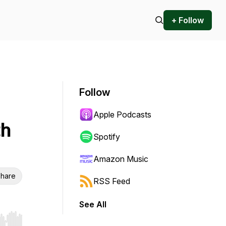
+ Follow
Follow
Apple Podcasts
th
Spotify
Amazon Music
hare
RSS Feed
See All