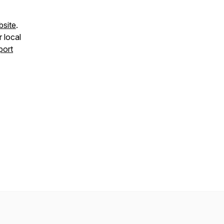
bsite
.
r local
port