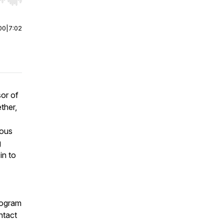
r end. Hold shift to jump forward or backward.
00
|
7:02
sor of
ther,
ious
g
in to
ogram
ntact