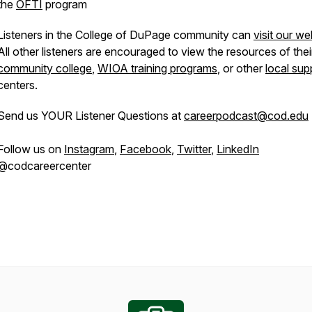
the
OFTI
program
Listeners in the College of DuPage community can
visit our we
All other listeners are encouraged to view the resources of thei
community college
,
WIOA training programs
, or other
local sup
centers.
Send us YOUR Listener Questions at
careerpodcast@cod.edu
Follow us on
Instagram
,
Facebook
,
Twitter
,
LinkedIn
@codcareercenter