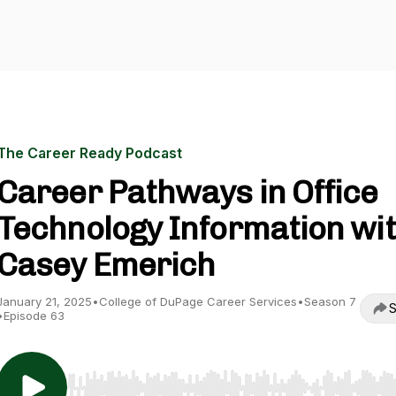
The Career Ready Podcast
Career Pathways in Office
Technology Information wi
Casey Emerich
January 21, 2025
•
College of DuPage Career Services
•
Season 7
S
•
Episode 63