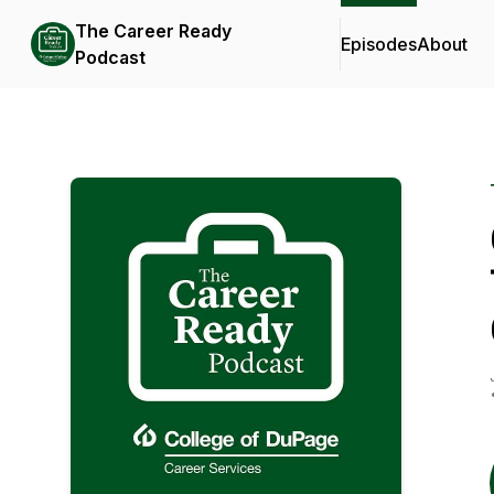
The Career Ready
Episodes
About
Podcast