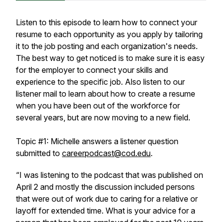
Listen to this episode to learn how to connect your
resume to each opportunity as you apply by tailoring
it to the job posting and each organization's needs.
The best way to get noticed is to make sure it is easy
for the employer to connect your skills and
experience to the specific job. Also listen to our
listener mail to learn about how to create a resume
when you have been out of the workforce for
several years, but are now moving to a new field.
Topic #1: Michelle answers a listener question
submitted to
careerpodcast@cod.edu
.
“I was listening to the podcast that was published on
April 2 and mostly the discussion included persons
that were out of work due to caring for a relative or
layoff for extended time. What is your advice for a