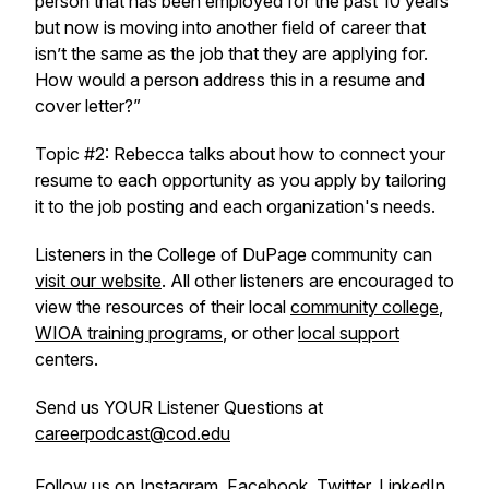
person that has been employed for the past 10 years
but now is moving into another field of career that
isn’t the same as the job that they are applying for.
How would a person address this in a resume and
cover letter?”
Topic #2: Rebecca talks about how to connect your
resume to each opportunity as you apply by tailoring
it to the job posting and each organization's needs.
Listeners in the College of DuPage community can
visit our website
. All other listeners are encouraged to
view the resources of their local
community college
,
WIOA training programs
, or other
local support
centers.
Send us YOUR Listener Questions at
careerpodcast@cod.edu
Follow us on
Instagram
,
Facebook
,
Twitter
,
LinkedIn