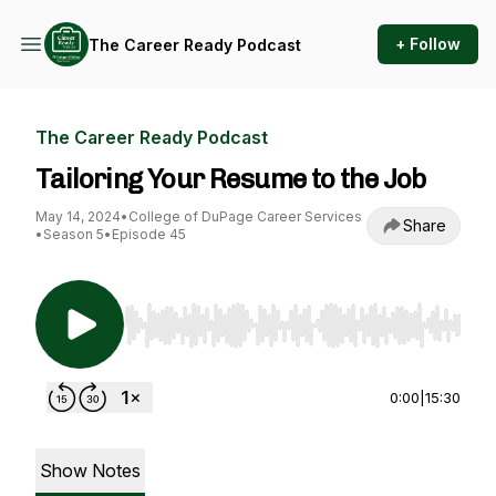
+ Follow
The Career Ready Podcast
The Career Ready Podcast
Tailoring Your Resume to the Job
May 14, 2024
•
College of DuPage Career Services
Share
•
Season 5
•
Episode 45
Use Left/Right to seek, Home/End to jump to st
0:00
|
15:30
Show Notes